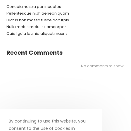
Conubia nostra per inceptos
Pellentesque nibh aenean quam
Luctus non massa fusce ac turpis
Nulla metus metus ullamcorper
Quis ligula lacinia aliquet mauris
Recent Comments
No comments to show.
By continuing to use this website, you
consent to the use of cookies in