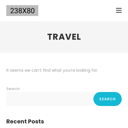
Skip
to
content
TRAVEL
It seems we can’t find what you’re looking for.
Search
SEARCH
Recent Posts